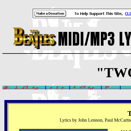
"TWO
T
Lyrics by John Lennon, Paul McCartn