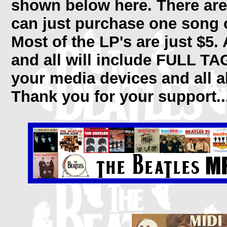
shown below here. There are
can just purchase one song of
Most of the LP's are just $5.
and all will include FULL TA
your media devices and all a
Thank you for your support..