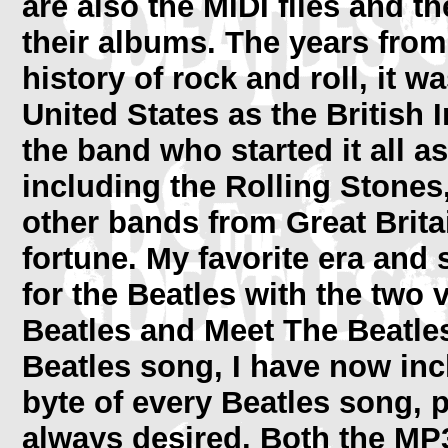
are also the MIDI files and 
their albums. The years from
history of rock and roll, it 
United States as the British 
the band who started it all 
including the Rolling Stone
other bands from Great Brita
fortune. My favorite era and sti
for the Beatles with the two
Beatles and Meet The Beatles
Beatles song, I have now i
byte of every Beatles song, p
always desired. Both the MP3'