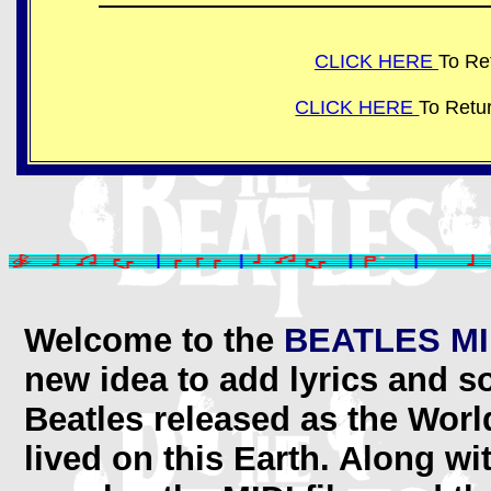
CLICK HERE
To Re
CLICK HERE
To Retu
Welcome to the
BEATLES MI
new idea to add lyrics and s
Beatles released as the Worl
lived on this Earth. Along w