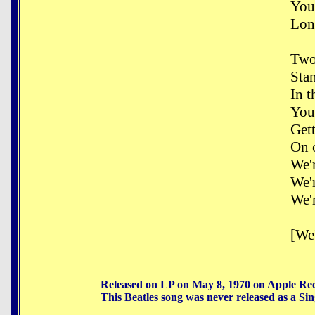
You
Long
Two
Sta
In t
You
Get
On 
We'
We'
We'
[We'
Released on LP on May 8, 1970 on Apple Re
This Beatles song was never released as a Sin