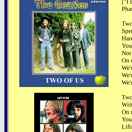
["I
Phas
Two
Spe
Har
You
Not 
On 
We'
We'
We'
Two
Writ
On 
You
Lift