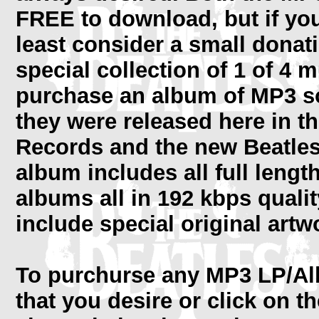
FREE to download, but if yo
least consider a small donat
special collection of 1 of 4
purchase an album of MP3 so
they were released here in t
Records and the new Beatle
album includes all full lengt
albums all in 192 kbps quali
include special original artw
To purchurse any MP3 LP/Alb
that you desire or click on t