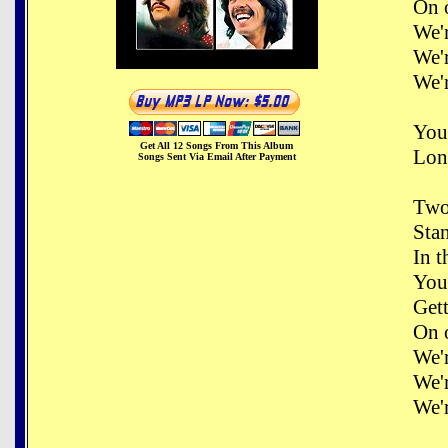
On 
We'
We'
We'
You
Get All 12 Songs From This Album
Long
Songs Sent Via Email After Payment
Two
Sta
In t
You
Get
On 
We'
We'
We'