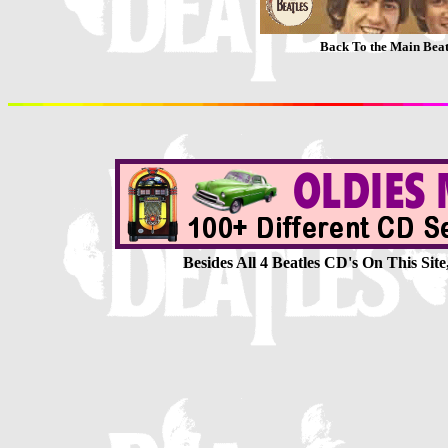
Back To the Main Be
Besides All 4 Beatles CD's On This Si